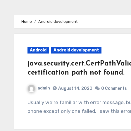
Home
Android development
Android
Android development
java.security.cert.CertPathVal
certification path not found.
admin
August 14, 2020
0 Comments
Usually we're familiar with error message, but things became weird when app works in all
phone except only one failed. I saw this err