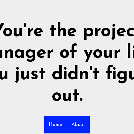
You're the projec
nager of your li
u just didn't fig
out.
Home
About