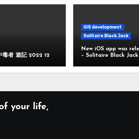
iOS development
Solitaire Black Jack
New iOS app was rel
毒者 遊記 2022 12
– Solitaire Black Jack
f your life,