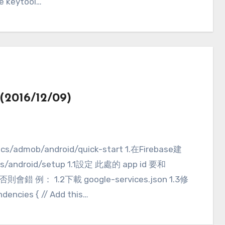
re keytool…
2016/12/09)
ocs/android/setup 1.1設定 此處的 app id 要和
否則會錯 例： 1.2下載 google-services.json 1.3修
encies { // Add this…