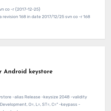
revision 168 in date 2017/12/25 svn co -r 168
r Android keystore
evelopment, O=, L=, ST=, C=" -keypass -