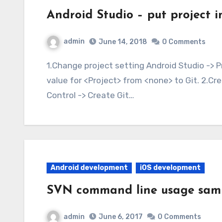
Android Studio – put project i
admin
June 14, 2018
0 Comments
1.Change project setting Android Studio -> Preferences -> Version Control Change 「VCS」
value for <Project> from <none> to Git. 2.Cre
Control -> Create Git…
Android development
iOS development
SVN command line usage sam
admin
June 6, 2017
0 Comments