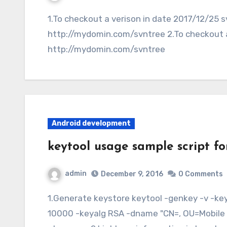
1.To checkout a verison in date 2017/12/25 svn co -r {2017-12-25}
http://mydomin.com/svntree 2.To checkout a 
http://mydomin.com/svntree
Android development
keytool usage sample script fo
admin
December 9, 2016
0 Comments
1.Generate keystore keytool -genkey -v -keystore -alias Release -keysize 2048 -validity
10000 -keyalg RSA -dname "CN=, OU=Mobile D