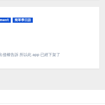
pment
簡單學日語
出侵權告訴 所以此 app 已經下架了