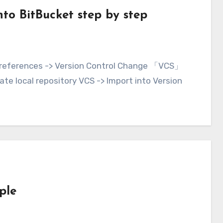
nto BitBucket step by step
ate local repository VCS -> Import into Version
ple