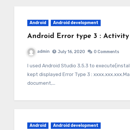
Android
Android development
Android Error type 3 : Activity
admin
July 16, 2020
0 Comments
I used Android Studio 3.5.3 to execute(install) an application on a Sony cellphone and it
kept displayed Error Type 3 : xxxx.xxx.xxx.M
document,…
Android
Android development