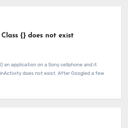
 Class {} does not exist
ainActivity does not exist. After Googled a few