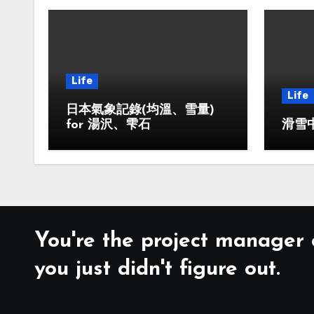
Life
Life
日本氣象記錄(均溫、雪量)
for 湯沢、雫石
滑雪中
You're the project manager o
you just didn't figure out.