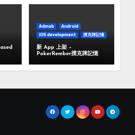
Admob
Android
iOS development
撲克牌記憶
eased
新 App 上架 –
PokerRember撲克牌記憶