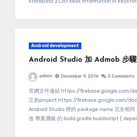
storepass 2.List keys information in keysto
Android development
Android Studio 加 Admob 步驟(
admin
December 9, 2016
0 Comments
官網文件連結 https://firebase.google.com/docs/admob/android/quick-start 1.在Firebase建
立新project https://firebase.google.com/d
Android Studio 裡的 package name 完全相同 
改 專案層級 的 build.gradle buildscript { depend