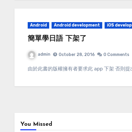
Android
Android development
iOS develo
簡單學日語 下架了
admin
October 28, 2016
0 Comments
由於此書的版權擁有者要求此 app 下架 否則提
You Missed