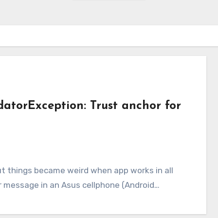
idatorException: Trust anchor for
or message in an Asus cellphone (Android…