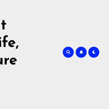
t
fe,
ure