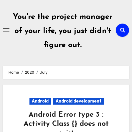
Skip
to
You're the project manager
content
of your life, you just didn't
figure out.
Home
2020
July
Android
Android development
Android Error type 3 :
Activity Class {} does not