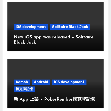
iOS development
Solitaire Black Jack
New iOS app was released – Solitaire
Black Jack
Admob
Android
iOS development
撲克牌記憶
新 App 上架 – PokerRember撲克牌記憶