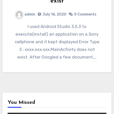
exist
admin
July 16, 2020
0 Comments
I used Android Studio 3.5.3 to
execute(install) an application on a Sony
cellphone and it kept displayed Error Type
3 : xxxx.xxx.xxx.MainActivity does not
exist. After Googled a few document,…
You Missed