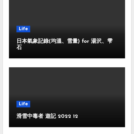
Life
日本氣象記錄(均溫、雪量) for 湯沢、雫
石
Life
滑雪中毒者 遊記 2022 12