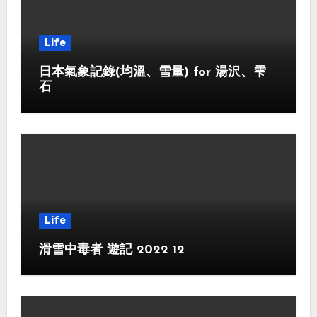
Life
日本氣象記錄(均溫、雪量) for 湯沢、雫
石
Life
滑雪中毒者 遊記 2022 12