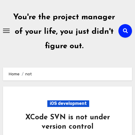
Skip
to
You're the project manager
content
of your life, you just didn't
figure out.
Home
not
iOS development
XCode SVN is not under
version control