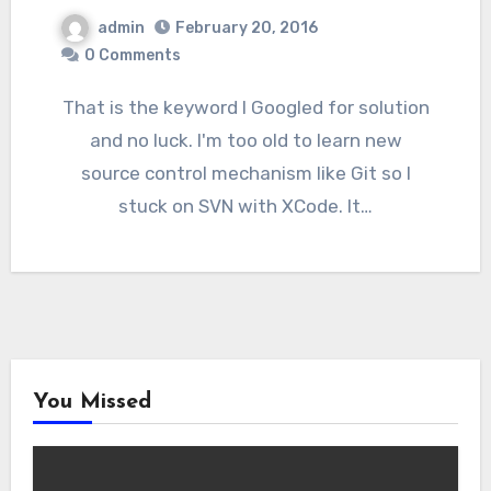
admin
February 20, 2016
0 Comments
That is the keyword I Googled for solution
and no luck. I'm too old to learn new
source control mechanism like Git so I
stuck on SVN with XCode. It…
You Missed