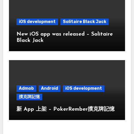
iOS development
Solitaire Black Jack
New iOS app was released – Solitaire
Black Jack
Admob
Android
iOS development
撲克牌記憶
新 App 上架 – PokerRember撲克牌記憶