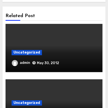
Related Post
Uncategorized
admin
May 30, 2012
Uncategorized