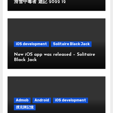
滑雪中毒者 遊記 2022 12
iOS development
Solitaire Black Jack
New iOS app was released – Solitaire
Black Jack
Admob
Android
iOS development
撲克牌記憶