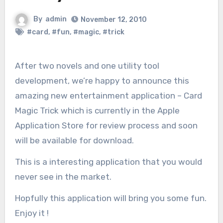
By
admin
November 12, 2010
#card
,
#fun
,
#magic
,
#trick
After two novels and one utility tool
development, we’re happy to announce this
amazing new entertainment application – Card
Magic Trick which is currently in the Apple
Application Store for review process and soon
will be available for download.
This is a interesting application that you would
never see in the market.
Hopfully this application will bring you some fun.
Enjoy it !