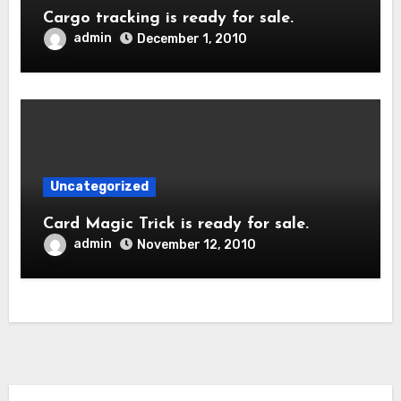
Cargo tracking is ready for sale.
admin
December 1, 2010
Uncategorized
Card Magic Trick is ready for sale.
admin
November 12, 2010