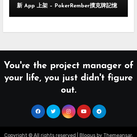
新 App 上架 – PokerRember撲克牌記憶
You're the project manager of
your life, you just didn't figure
out.
Copyright © All rights reserved
|
Blogus
by
Themeansar
.