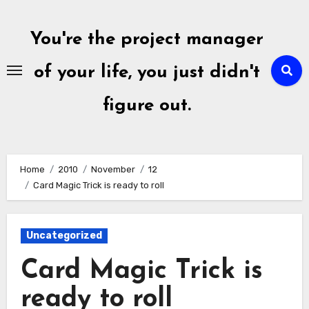
Skip
to
You're the project manager
content
of your life, you just didn't
figure out.
Home
2010
November
12
Card Magic Trick is ready to roll
Uncategorized
Card Magic Trick is
ready to roll