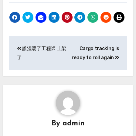
Post
誰溫暖了工程師 上架
Cargo tracking is
navigation
了
ready to roll again
By
admin