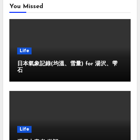
You Missed
Life
日本氣象記錄(均溫、雪量) for 湯沢、雫
石
Life